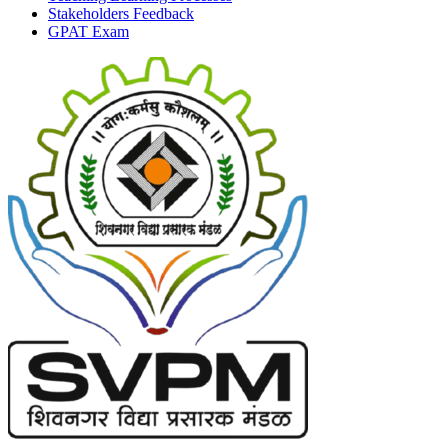
Stakeholders Feedback
GPAT Exam