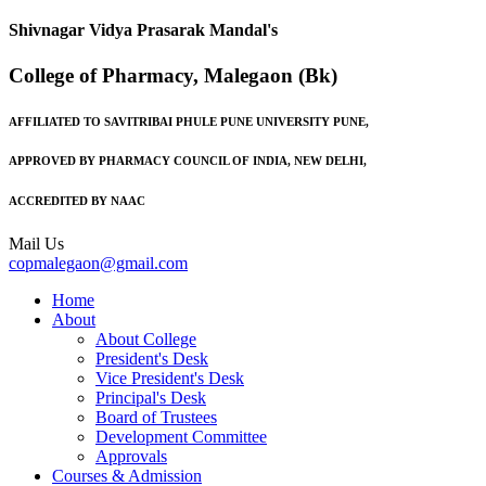
Shivnagar Vidya Prasarak Mandal's
College of Pharmacy, Malegaon (Bk)
AFFILIATED TO SAVITRIBAI PHULE PUNE UNIVERSITY PUNE,
APPROVED BY PHARMACY COUNCIL OF INDIA, NEW DELHI,
ACCREDITED BY NAAC
Mail Us
copmalegaon@gmail.com
Home
About
About College
President's Desk
Vice President's Desk
Principal's Desk
Board of Trustees
Development Committee
Approvals
Courses & Admission