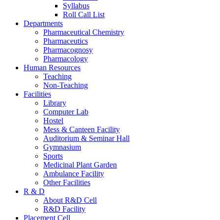
Syllabus
Roll Call List
Departments
Pharmaceutical Chemistry
Pharmaceutics
Pharmacognosy
Pharmacology
Human Resources
Teaching
Non-Teaching
Facilities
Library
Computer Lab
Hostel
Mess & Canteen Facility
Auditorium & Seminar Hall
Gymnasium
Sports
Medicinal Plant Garden
Ambulance Facility
Other Facilities
R & D
About R&D Cell
R&D Facility
Placement Cell