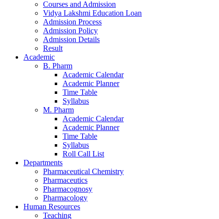
Courses and Admission
Vidya Lakshmi Education Loan
Admission Process
Admission Policy
Admission Details
Result
Academic
B. Pharm
Academic Calendar
Academic Planner
Time Table
Syllabus
M. Pharm
Academic Calendar
Academic Planner
Time Table
Syllabus
Roll Call List
Departments
Pharmaceutical Chemistry
Pharmaceutics
Pharmacognosy
Pharmacology
Human Resources
Teaching