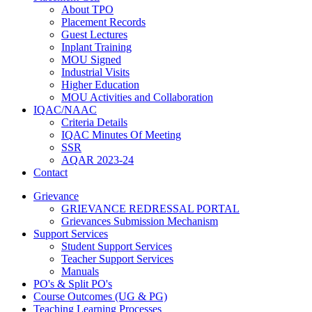
About TPO
Placement Records
Guest Lectures
Inplant Training
MOU Signed
Industrial Visits
Higher Education
MOU Activities and Collaboration
IQAC/NAAC
Criteria Details
IQAC Minutes Of Meeting
SSR
AQAR 2023-24
Contact
Grievance
GRIEVANCE REDRESSAL PORTAL
Grievances Submission Mechanism
Support Services
Student Support Services
Teacher Support Services
Manuals
PO's & Split PO's
Course Outcomes (UG & PG)
Teaching Learning Processes