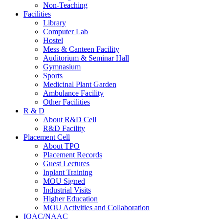
Non-Teaching
Facilities
Library
Computer Lab
Hostel
Mess & Canteen Facility
Auditorium & Seminar Hall
Gymnasium
Sports
Medicinal Plant Garden
Ambulance Facility
Other Facilities
R & D
About R&D Cell
R&D Facility
Placement Cell
About TPO
Placement Records
Guest Lectures
Inplant Training
MOU Signed
Industrial Visits
Higher Education
MOU Activities and Collaboration
IQAC/NAAC