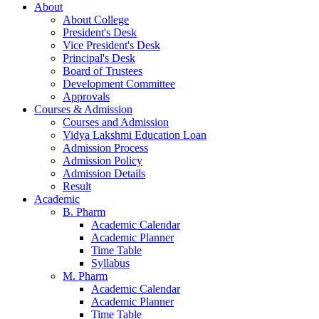
About
About College
President's Desk
Vice President's Desk
Principal's Desk
Board of Trustees
Development Committee
Approvals
Courses & Admission
Courses and Admission
Vidya Lakshmi Education Loan
Admission Process
Admission Policy
Admission Details
Result
Academic
B. Pharm
Academic Calendar
Academic Planner
Time Table
Syllabus
M. Pharm
Academic Calendar
Academic Planner
Time Table