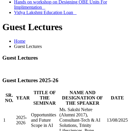
Hands on workshop on Designing OBE Units For
Implimentation
Vidya Lakshmi Education Loan
Guest Lectures
Home
Guest Lectures
Guest Lectures
Guest Lectures 2025-26
TITLE OF
NAME AND
SR.
YEAR
THE
DESIGNATION OF
DATE
NO.
SEMINAR
THE SPEAKER
Ms. Sakshi Nehre
Opportunities
(Alumni 2017),
2025-
1
and Future
Consultant-Tech & AI
13/08/2025
2026
Scope in AI
Solutions, Trinity
Lifesciences, Pune