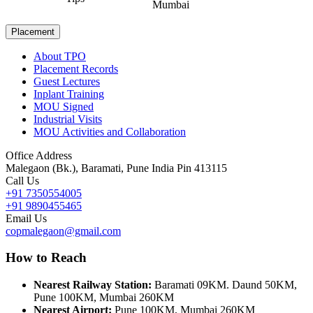
Mumbai
Placement
About TPO
Placement Records
Guest Lectures
Inplant Training
MOU Signed
Industrial Visits
MOU Activities and Collaboration
Office Address
Malegaon (Bk.), Baramati, Pune India Pin 413115
Call Us
+91 7350554005
+91 9890455465
Email Us
copmalegaon@gmail.com
How to Reach
Nearest Railway Station:
Baramati 09KM. Daund 50KM,
Pune 100KM, Mumbai 260KM
Nearest Airport:
Pune 100KM, Mumbai 260KM