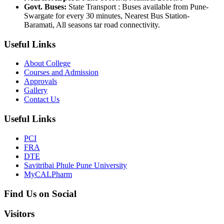
Govt. Buses:
State Transport : Buses available from Pune-
Swargate for every 30 minutes, Nearest Bus Station-
Baramati, All seasons tar road connectivity.
Useful Links
About College
Courses and Admission
Approvals
Gallery
Contact Us
Useful Links
PCI
FRA
DTE
Savitribai Phule Pune University
MyCALPharm
Find Us on Social
Visitors