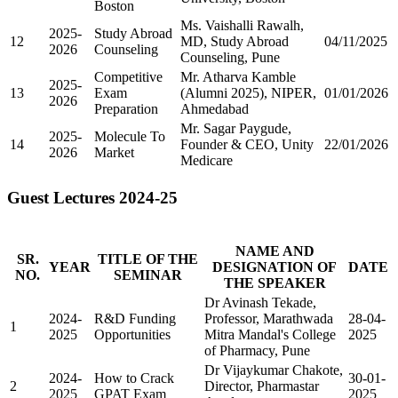
Boston
Ms. Vaishalli Rawalh,
2025-
Study Abroad
12
MD, Study Abroad
04/11/2025
2026
Counseling
Counseling, Pune
Competitive
Mr. Atharva Kamble
2025-
13
Exam
(Alumni 2025), NIPER,
01/01/2026
2026
Preparation
Ahmedabad
Mr. Sagar Paygude,
2025-
Molecule To
14
Founder & CEO, Unity
22/01/2026
2026
Market
Medicare
Guest Lectures 2024-25
NAME AND
SR.
TITLE OF THE
YEAR
DESIGNATION OF
DATE
NO.
SEMINAR
THE SPEAKER
Dr Avinash Tekade,
2024-
R&D Funding
Professor, Marathwada
28-04-
1
2025
Opportunities
Mitra Mandal's College
2025
of Pharmacy, Pune
Dr Vijaykumar Chakote,
2024-
How to Crack
30-01-
2
Director, Pharmastar
2025
GPAT Exam
2025