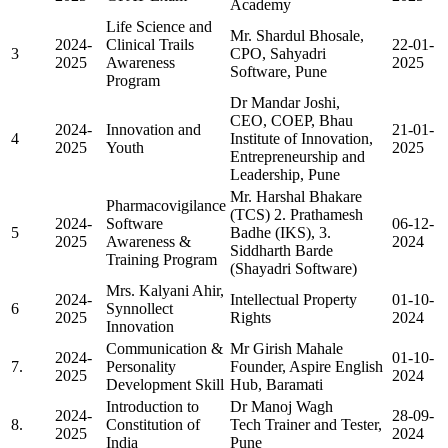
Academy
Life Science and
Mr. Shardul Bhosale,
2024-
Clinical Trails
22-01-
3
CPO, Sahyadri
2025
Awareness
2025
Software, Pune
Program
Dr Mandar Joshi,
CEO, COEP, Bhau
2024-
Innovation and
21-01-
4
Institute of Innovation,
2025
Youth
2025
Entrepreneurship and
Leadership, Pune
Mr. Harshal Bhakare
Pharmacovigilance
(TCS) 2. Prathamesh
2024-
Software
06-12-
5
Badhe (IKS), 3.
2025
Awareness &
2024
Siddharth Barde
Training Program
(Shayadri Software)
Mrs. Kalyani Ahir,
2024-
Intellectual Property
01-10-
6
Synnollect
2025
Rights
2024
Innovation
Communication &
Mr Girish Mahale
2024-
01-10-
7.
Personality
Founder, Aspire English
2025
2024
Development Skill
Hub, Baramati
Introduction to
Dr Manoj Wagh
2024-
28-09-
8.
Constitution of
Tech Trainer and Tester,
2025
2024
India
Pune