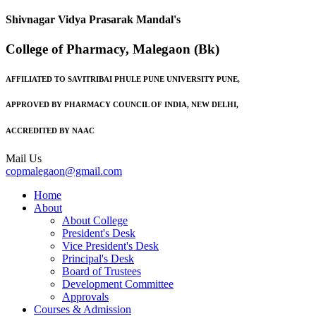
Shivnagar Vidya Prasarak Mandal's
College of Pharmacy, Malegaon (Bk)
AFFILIATED TO SAVITRIBAI PHULE PUNE UNIVERSITY PUNE,
APPROVED BY PHARMACY COUNCIL OF INDIA, NEW DELHI,
ACCREDITED BY NAAC
Mail Us
copmalegaon@gmail.com
Home
About
About College
President's Desk
Vice President's Desk
Principal's Desk
Board of Trustees
Development Committee
Approvals
Courses & Admission