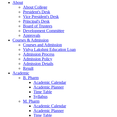
About
About College
President's Desk
Vice President's Desk
Principal's Desk
Board of Trustees
Development Committee
Approvals
Courses & Admission
Courses and Admission
Vidya Lakshmi Education Loan
Admission Process
Admission Policy
Admission Details
Result
Academic
B. Pharm
Academic Calendar
Academic Planner
Time Table
Syllabus
M. Pharm
Academic Calendar
Academic Planner
Time Table