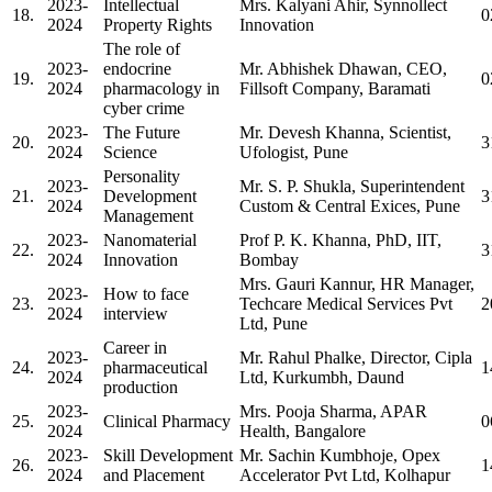
2023-
Intellectual
Mrs. Kalyani Ahir, Synnollect
18.
0
2024
Property Rights
Innovation
The role of
2023-
endocrine
Mr. Abhishek Dhawan, CEO,
19.
0
2024
pharmacology in
Fillsoft Company, Baramati
cyber crime
2023-
The Future
Mr. Devesh Khanna, Scientist,
20.
3
2024
Science
Ufologist, Pune
Personality
2023-
Mr. S. P. Shukla, Superintendent
21.
Development
3
2024
Custom & Central Exices, Pune
Management
2023-
Nanomaterial
Prof P. K. Khanna, PhD, IIT,
22.
3
2024
Innovation
Bombay
Mrs. Gauri Kannur, HR Manager,
2023-
How to face
23.
Techcare Medical Services Pvt
2
2024
interview
Ltd, Pune
Career in
2023-
Mr. Rahul Phalke, Director, Cipla
24.
pharmaceutical
1
2024
Ltd, Kurkumbh, Daund
production
2023-
Mrs. Pooja Sharma, APAR
25.
Clinical Pharmacy
0
2024
Health, Bangalore
2023-
Skill Development
Mr. Sachin Kumbhoje, Opex
26.
1
2024
and Placement
Accelerator Pvt Ltd, Kolhapur