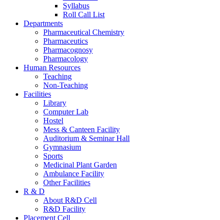
Syllabus
Roll Call List
Departments
Pharmaceutical Chemistry
Pharmaceutics
Pharmacognosy
Pharmacology
Human Resources
Teaching
Non-Teaching
Facilities
Library
Computer Lab
Hostel
Mess & Canteen Facility
Auditorium & Seminar Hall
Gymnasium
Sports
Medicinal Plant Garden
Ambulance Facility
Other Facilities
R & D
About R&D Cell
R&D Facility
Placement Cell