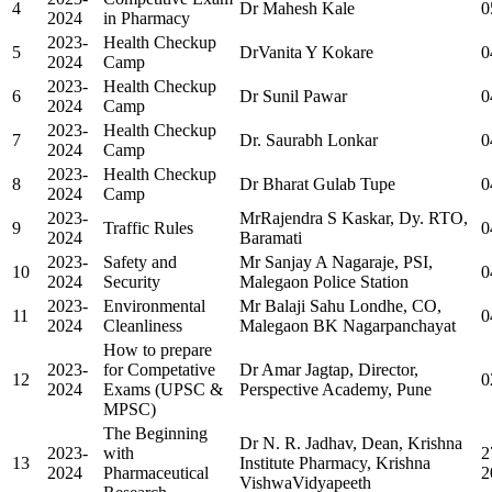
4
Dr Mahesh Kale
0
2024
in Pharmacy
2023-
Health Checkup
5
DrVanita Y Kokare
0
2024
Camp
2023-
Health Checkup
6
Dr Sunil Pawar
0
2024
Camp
2023-
Health Checkup
7
Dr. Saurabh Lonkar
0
2024
Camp
2023-
Health Checkup
8
Dr Bharat Gulab Tupe
0
2024
Camp
2023-
MrRajendra S Kaskar, Dy. RTO,
9
Traffic Rules
0
2024
Baramati
2023-
Safety and
Mr Sanjay A Nagaraje, PSI,
10
0
2024
Security
Malegaon Police Station
2023-
Environmental
Mr Balaji Sahu Londhe, CO,
11
0
2024
Cleanliness
Malegaon BK Nagarpanchayat
How to prepare
2023-
for Competative
Dr Amar Jagtap, Director,
12
0
2024
Exams (UPSC &
Perspective Academy, Pune
MPSC)
The Beginning
Dr N. R. Jadhav, Dean, Krishna
2023-
with
2
13
Institute Pharmacy, Krishna
2024
Pharmaceutical
2
VishwaVidyapeeth