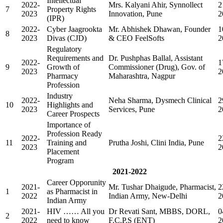
Intellectual
2022-
Mrs. Kalyani Ahir, Synnollect
2
7
Property Rights
2023
Innovation, Pune
2
(IPR)
2022-
Cyber Jaagrookta
Mr. Abhishek Dhawan, Founder
1
8
2023
Divas (CJD)
& CEO FeelSofts
2
Regulatory
Requirements and
Dr. Pushphas Ballal, Assistant
2022-
1
9
Growth of
Commissioner (Drug), Gov. of
2023
2
Pharmacy
Maharashtra, Nagpur
Profession
Industry
2022-
Neha Sharma, Dysmech Clinical
2
10
Highlights and
2023
Services, Pune
2
Career Prospects
Importance of
Profession Ready
2022-
2
11
Training and
Prutha Joshi, Clini India, Pune
2023
2
Placement
Program
2021-2022
Career Opporunity
2021-
Mr. Tushar Dhaigude, Pharmacist,
2
1
as Pharmacist in
2022
Indian Army, New-Delhi
2
Indian Army
2021-
HIV …… All you
Dr Revati Sant, MBBS, DORL,
0
2
2022
need to know
F.C.P.S (ENT)
2