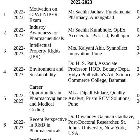
2022-2023
Motivation on
2022-
Mr Sachin Jadhav, Fundamental
0
1
GPAT NIPER
2023
Pharmacy, Aurangabad
2
Exam
Industry
2022-
Mr Sachin Kumbhoje, OpEx
0
2
Awareness for
2023
Accelerator Pvt. Ltd, Kolhapur
2
Pharmacueuticals
Intellectual
2022-
Mrs. Kalyani Ahir, Synnollect
2
3
Property Rights
2023
Innovation, Pune
2
(IPR)
Dr. H. S. Patil, Associate
2022-
Environment and
Professor, HOD, Botany Dept.,
2
4
2023
Sustainability
Vidya Prathisthan's Art, Science,
2
Commerce College, Baramati
Career
Opportunities in
Miss. Dipali Bhilare, Quality
2022-
0
5
Pharmacovigilance
Analyst, Prism RCM Solutions,
2023
2
and Medical
Pune
Coding
Dr. Dnyandev Gajanan Gadhave,
Recent Perspective
2022-
Post-Doctoral Researcher, St.
1
6
in R&D in
2023
John's University, New York,
2
Pharmaceuticals
USA.