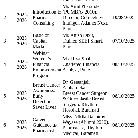
Mr. Amit Pharande
Introduction to
(PUMBA- 2010),
2025-
2
Pharma
Director, Competitive
19/08/2025
2026
Consulting
Intuligen Adamet Next,
Pune
Basic of
Mr. Anish Dixit,
2025-
3
Capital
Trainer, SEBI Smart,
07/10/2025
2026
Market
Pune
Webinar-
Women’s
Ms. Riya Shah,
2025-
4
Financial
Chartered Financial
08/10/2025
2026
Empowerment
Analyst, Pune
Program
Dr. Geetanjali
Breast Cancer
Ambardekar,
Awareness:
2025-
Breast Cancer Surgeon
5
Early
08/10/2025
2026
& Oncoplastic Breast
Detection
Surgeon, Rhythm
Saves Lives
Hospital, Baramati
Miss. Nikita Dattatray
Career
2025-
Wayase (Alumni 2020),
6
Guidance as
08/10/2025
2026
Pharmacist, Rhythm
Pharmacist
Medical, Baramati