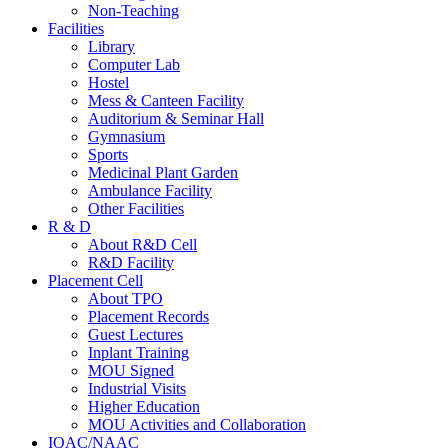
Non-Teaching
Facilities
Library
Computer Lab
Hostel
Mess & Canteen Facility
Auditorium & Seminar Hall
Gymnasium
Sports
Medicinal Plant Garden
Ambulance Facility
Other Facilities
R & D
About R&D Cell
R&D Facility
Placement Cell
About TPO
Placement Records
Guest Lectures
Inplant Training
MOU Signed
Industrial Visits
Higher Education
MOU Activities and Collaboration
IQAC/NAAC