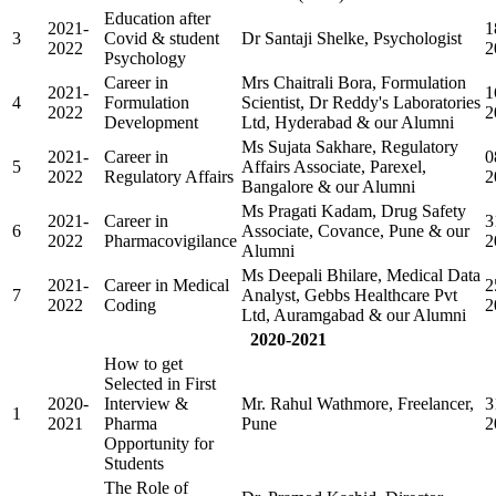
Education after
2021-
1
3
Covid & student
Dr Santaji Shelke, Psychologist
2022
2
Psychology
Career in
Mrs Chaitrali Bora, Formulation
2021-
1
4
Formulation
Scientist, Dr Reddy's Laboratories
2022
2
Development
Ltd, Hyderabad & our Alumni
Ms Sujata Sakhare, Regulatory
2021-
Career in
0
5
Affairs Associate, Parexel,
2022
Regulatory Affairs
2
Bangalore & our Alumni
Ms Pragati Kadam, Drug Safety
2021-
Career in
3
6
Associate, Covance, Pune & our
2022
Pharmacovigilance
2
Alumni
Ms Deepali Bhilare, Medical Data
2021-
Career in Medical
2
7
Analyst, Gebbs Healthcare Pvt
2022
Coding
2
Ltd, Auramgabad & our Alumni
2020-2021
How to get
Selected in First
2020-
Interview &
Mr. Rahul Wathmore, Freelancer,
3
1
2021
Pharma
Pune
2
Opportunity for
Students
The Role of