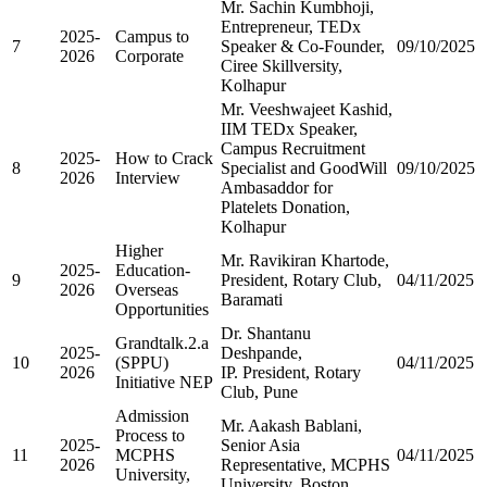
Mr. Sachin Kumbhoji,
Entrepreneur, TEDx
2025-
Campus to
7
Speaker & Co-Founder,
09/10/2025
2026
Corporate
Ciree Skillversity,
Kolhapur
Mr. Veeshwajeet Kashid,
IIM TEDx Speaker,
Campus Recruitment
2025-
How to Crack
8
Specialist and GoodWill
09/10/2025
2026
Interview
Ambasaddor for
Platelets Donation,
Kolhapur
Higher
Mr. Ravikiran Khartode,
2025-
Education-
9
President, Rotary Club,
04/11/2025
2026
Overseas
Baramati
Opportunities
Dr. Shantanu
Grandtalk.2.a
2025-
Deshpande,
10
(SPPU)
04/11/2025
2026
IP. President, Rotary
Initiative NEP
Club, Pune
Admission
Mr. Aakash Bablani,
Process to
2025-
Senior Asia
11
MCPHS
04/11/2025
2026
Representative, MCPHS
University,
University, Boston