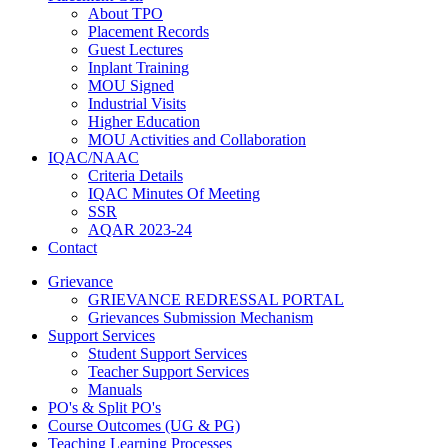
About TPO
Placement Records
Guest Lectures
Inplant Training
MOU Signed
Industrial Visits
Higher Education
MOU Activities and Collaboration
IQAC/NAAC
Criteria Details
IQAC Minutes Of Meeting
SSR
AQAR 2023-24
Contact
Grievance
GRIEVANCE REDRESSAL PORTAL
Grievances Submission Mechanism
Support Services
Student Support Services
Teacher Support Services
Manuals
PO's & Split PO's
Course Outcomes (UG & PG)
Teaching Learning Processes