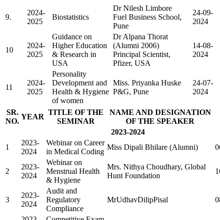
Dr Nilesh Limbore
2024-
24-09-
9.
Biostatistics
Fuel Business School,
2025
2024
Pune
Guidance on
Dr Alpana Thorat
2024-
Higher Education
(Alumni 2006)
14-08-
10
2025
& Research in
Principal Scientist,
2024
USA
Pfizer, USA
Personality
2024-
Development and
Miss. Priyanka Huske
24-07-
11
2025
Health & Hygiene
P&G, Pune
2024
of women
SR.
TITLE OF THE
NAME AND DESIGNATION
YEAR
NO.
SEMINAR
OF THE SPEAKER
2023-2024
2023-
Webinar on Career
1
Miss Dipali Bhilare (Alumni)
0
2024
in Medical Coding
Webinar on
2023-
Mrs. Nithya Choudhary, Global
2
Menstrual Health
1
2024
Hunt Foundation
& Hygiene
Audit and
2023-
3
Regulatory
MrUdhavDilipPisal
0
2024
Compliance
2023-
Competitive Exam