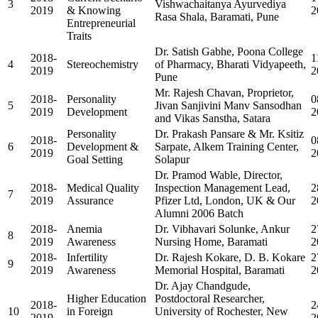
3
Vishwachaitanya Ayurvediya
2019
& Knowing
2
Rasa Shala, Baramati, Pune
Entrepreneurial
Traits
Dr. Satish Gabhe, Poona College
2018-
1
4
Stereochemistry
of Pharmacy, Bharati Vidyapeeth,
2019
2
Pune
Mr. Rajesh Chavan, Proprietor,
2018-
Personality
0
5
Jivan Sanjivini Manv Sansodhan
2019
Development
2
and Vikas Sanstha, Satara
Personality
Dr. Prakash Pansare & Mr. Ksitiz
2018-
0
6
Development &
Sarpate, Alkem Training Center,
2019
2
Goal Setting
Solapur
Dr. Pramod Wable, Director,
2018-
Medical Quality
Inspection Management Lead,
2
7
2019
Assurance
Pfizer Ltd, London, UK & Our
2
Alumni 2006 Batch
2018-
Anemia
Dr. Vibhavari Solunke, Ankur
2
8
2019
Awareness
Nursing Home, Baramati
2
2018-
Infertility
Dr. Rajesh Kokare, D. B. Kokare
2
9
2019
Awareness
Memorial Hospital, Baramati
2
Dr. Ajay Chandgude,
Higher Education
Postdoctoral Researcher,
2018-
2
10
in Foreign
University of Rochester, New
2019
2