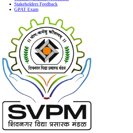
Stakeholders Feedback
GPAT Exam