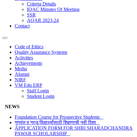
Criteria Details
IQAC Minutes Of Meeting
SSR
AQAR 2023-24
Contact
Code of Ethics
Quality Assurance Systems
Activities
Achievements
Media
Alumni
NIRF
VM Edu ERP
Staff Login
Student Login
NEWS
Foundation Course for Prospective Students
गुणवंत व गरजू विद्यार्थ्यांसाठी शिक्षणाची नवी दिशा
APPLICATION FORM FOR SHRI SHARADCHANDRA
PAWAR SCHOLARSHIP