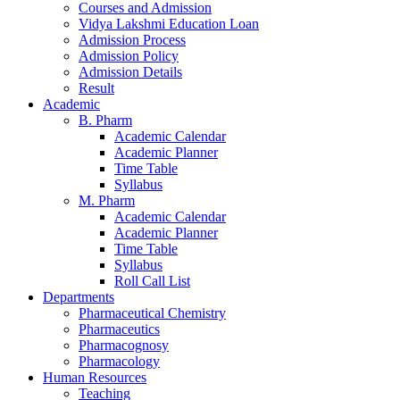
Courses and Admission
Vidya Lakshmi Education Loan
Admission Process
Admission Policy
Admission Details
Result
Academic
B. Pharm
Academic Calendar
Academic Planner
Time Table
Syllabus
M. Pharm
Academic Calendar
Academic Planner
Time Table
Syllabus
Roll Call List
Departments
Pharmaceutical Chemistry
Pharmaceutics
Pharmacognosy
Pharmacology
Human Resources
Teaching