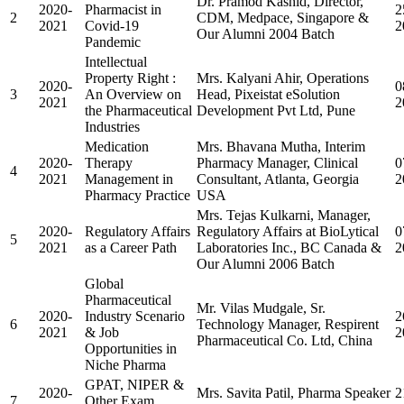
Dr. Pramod Kashid, Director,
2020-
Pharmacist in
2
2
CDM, Medpace, Singapore &
2021
Covid-19
2
Our Alumni 2004 Batch
Pandemic
Intellectual
Property Right :
Mrs. Kalyani Ahir, Operations
2020-
0
3
An Overview on
Head, Pixeistat eSolution
2021
2
the Pharmaceutical
Development Pvt Ltd, Pune
Industries
Medication
Mrs. Bhavana Mutha, Interim
2020-
Therapy
Pharmacy Manager, Clinical
0
4
2021
Management in
Consultant, Atlanta, Georgia
2
Pharmacy Practice
USA
Mrs. Tejas Kulkarni, Manager,
2020-
Regulatory Affairs
Regulatory Affairs at BioLytical
0
5
2021
as a Career Path
Laboratories Inc., BC Canada &
2
Our Alumni 2006 Batch
Global
Pharmaceutical
Mr. Vilas Mudgale, Sr.
2020-
Industry Scenario
2
6
Technology Manager, Respirent
2021
& Job
2
Pharmaceutical Co. Ltd, China
Opportunities in
Niche Pharma
GPAT, NIPER &
2020-
Mrs. Savita Patil, Pharma Speaker
2
7
Other Exam