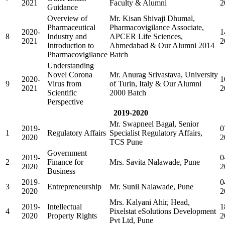
2021
Faculty & Alumni
2
Guidance
Overview of
Mr. Kisan Shivaji Dhumal,
Pharmaceutical
Pharmacovigilance Associate,
2020-
1
8
Industry and
APCER Life Sciences,
2021
2
Introduction to
Ahmedabad & Our Alumni 2014
Pharmacovigilance
Batch
Understanding
Novel Corona
Mr. Anurag Srivastava, University
2020-
1
9
Virus from
of Turin, Italy & Our Alumni
2021
2
Scientific
2000 Batch
Perspective
2019-2020
Mr. Swapneel Bagal, Senior
2019-
0
1
Regulatory Affairs
Specialist Regulatory Affairs,
2020
2
TCS Pune
Government
2019-
0
2
Finance for
Mrs. Savita Nalawade, Pune
2020
2
Business
2019-
0
3
Entrepreneurship
Mr. Sunil Nalawade, Pune
2020
2
Mrs. Kalyani Ahir, Head,
2019-
Intellectual
1
4
Pixelstat eSolutions Development
2020
Property Rights
2
Pvt Ltd, Pune