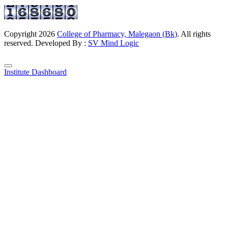
Copyright
2026
College of Pharmacy, Malegaon (Bk)
. All rights
reserved. Developed By :
SV Mind Logic
Institute Dashboard