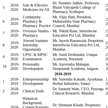
Dr. Namdeo Jadhav, Professor,
2019-
Safe & Effective
2
5
Bharti Vidyapeth College of
2020
Medicines for All
2
Pharmacy, Kolhapur
Community
Mr. Vijay Patil, President,
2019-
2
6
Pharmacy &
Maharashtra State Pharmacy
2020
2
Pharmacy Practice
Council, Mumbai
2019-
Overseas Studies -
Mr. Nikhil Rane, Interedwise
2
7
2020
Pharmacy
Education Pvt Ltd, Mumbai
2
Abroad Summer
Mr. Jayesh Banatwala, Proprietor,
2019-
2
8
Internship
Interedwise Education Pvt Ltd,
2020
2
Opportunity
Mumbai
2019-
UPSC & MPSC
Mr. Sunil Deshmukh, Unique
2
9
2020
Examination
Academy, Baramati
2
2019-
Personality
Mr. Ajuvendra Mahajan,
1
10
2020
Development
Deepstamb Academy, Jalgaon
2
2018-2019
2018-
Entrepreneurship
Mr. Surendra Kakade, Ayurkisan
1
1
2019
Development
Herbal Industries, Satara
2
2018-
Dr. Santosh Wale, CEO, Prayoga
0
2
Clinical Trails
2019
Clinical Research, Mumbai
2
Historical
Background,
Dr. Shrimant Khade, Proprietor,
2018-
Current Scenario
1