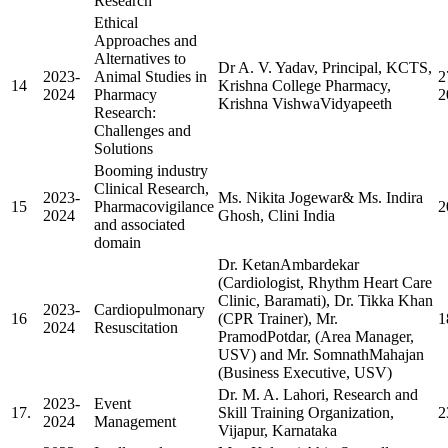
Research
Ethical
Approaches and
Alternatives to
Dr A. V. Yadav, Principal, KCTS,
2023-
Animal Studies in
2
14
Krishna College Pharmacy,
2024
Pharmacy
2
Krishna VishwaVidyapeeth
Research:
Challenges and
Solutions
Booming industry
Clinical Research,
2023-
Ms. Nikita Jogewar& Ms. Indira
15
Pharmacovigilance
2
2024
Ghosh, Clini India
and associated
domain
Dr. KetanAmbardekar
(Cardiologist, Rhythm Heart Care
Clinic, Baramati), Dr. Tikka Khan
2023-
Cardiopulmonary
16
(CPR Trainer), Mr.
1
2024
Resuscitation
PramodPotdar, (Area Manager,
USV) and Mr. SomnathMahajan
(Business Executive, USV)
Dr. M. A. Lahori, Research and
2023-
Event
17.
Skill Training Organization,
2
2024
Management
Vijapur, Karnataka