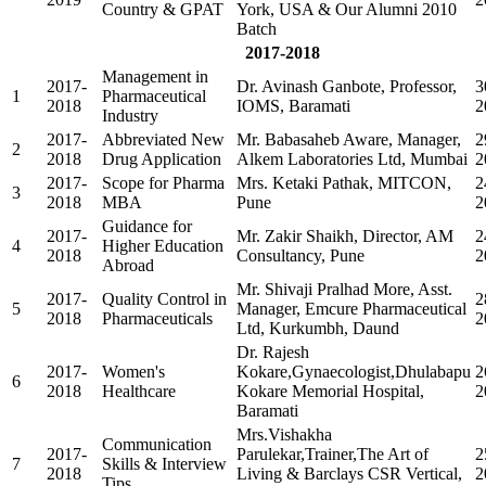
Country & GPAT
York, USA & Our Alumni 2010
Batch
2017-2018
Management in
2017-
Dr. Avinash Ganbote, Professor,
3
1
Pharmaceutical
2018
IOMS, Baramati
2
Industry
2017-
Abbreviated New
Mr. Babasaheb Aware, Manager,
2
2
2018
Drug Application
Alkem Laboratories Ltd, Mumbai
2
2017-
Scope for Pharma
Mrs. Ketaki Pathak, MITCON,
2
3
2018
MBA
Pune
2
Guidance for
2017-
Mr. Zakir Shaikh, Director, AM
2
4
Higher Education
2018
Consultancy, Pune
2
Abroad
Mr. Shivaji Pralhad More, Asst.
2017-
Quality Control in
2
5
Manager, Emcure Pharmaceutical
2018
Pharmaceuticals
2
Ltd, Kurkumbh, Daund
Dr. Rajesh
2017-
Women's
Kokare,Gynaecologist,Dhulabapu
2
6
2018
Healthcare
Kokare Memorial Hospital,
2
Baramati
Mrs.Vishakha
Communication
2017-
Parulekar,Trainer,The Art of
2
7
Skills & Interview
2018
Living & Barclays CSR Vertical,
2
Tips