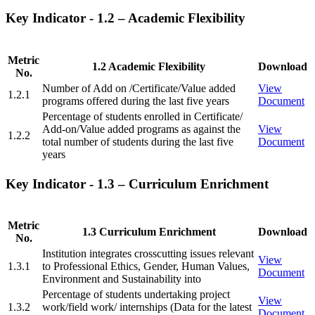
Key Indicator - 1.2 – Academic Flexibility
Metric
1.2 Academic Flexibility
Download
No.
Number of Add on /Certificate/Value added
View
1.2.1
programs offered during the last five years
Document
Percentage of students enrolled in Certificate/
Add-on/Value added programs as against the
View
1.2.2
total number of students during the last five
Document
years
Key Indicator - 1.3 – Curriculum Enrichment
Metric
1.3 Curriculum Enrichment
Download
No.
Institution integrates crosscutting issues relevant
View
1.3.1
to Professional Ethics, Gender, Human Values,
Document
Environment and Sustainability into
Percentage of students undertaking project
View
1.3.2
work/field work/ internships (Data for the latest
Document