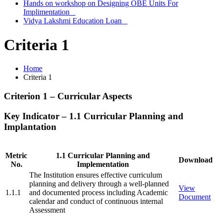
Hands on workshop on Designing OBE Units For
Implimentation
Vidya Lakshmi Education Loan
Criteria 1
Home
Criteria 1
Criterion 1 – Curricular Aspects
Key Indicator – 1.1 Curricular Planning and
Implantation
Metric
1.1 Curricular Planning and
Download
No.
Implementation
The Institution ensures effective curriculum
planning and delivery through a well-planned
View
1.1.1
and documented process including Academic
Document
calendar and conduct of continuous internal
Assessment