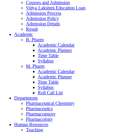
Courses and Admission
Vidya Lakshmi Education Loan
Admission Process
Admission Policy
Admission Details
Result
Academic
B. Pharm
Academic Calendar
Academic Planner
Time Table
Syllabus
M. Pharm
Academic Calendar
Academic Planner
Time Table
Syllabus
Roll Call List
Departments
Pharmaceutical Chemistry
Pharmaceutics
Pharmacognosy
Pharmacology
Human Resources
Teaching