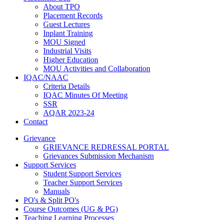
About TPO
Placement Records
Guest Lectures
Inplant Training
MOU Signed
Industrial Visits
Higher Education
MOU Activities and Collaboration
IQAC/NAAC
Criteria Details
IQAC Minutes Of Meeting
SSR
AQAR 2023-24
Contact
Grievance
GRIEVANCE REDRESSAL PORTAL
Grievances Submission Mechanism
Support Services
Student Support Services
Teacher Support Services
Manuals
PO's & Split PO's
Course Outcomes (UG & PG)
Teaching Learning Processes