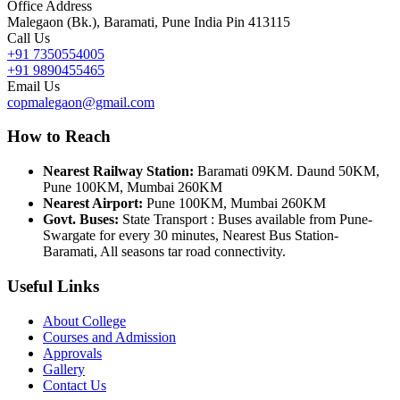
Office Address
Malegaon (Bk.), Baramati, Pune India Pin 413115
Call Us
+91 7350554005
+91 9890455465
Email Us
copmalegaon@gmail.com
How to Reach
Nearest Railway Station:
Baramati 09KM. Daund 50KM,
Pune 100KM, Mumbai 260KM
Nearest Airport:
Pune 100KM, Mumbai 260KM
Govt. Buses:
State Transport : Buses available from Pune-
Swargate for every 30 minutes, Nearest Bus Station-
Baramati, All seasons tar road connectivity.
Useful Links
About College
Courses and Admission
Approvals
Gallery
Contact Us