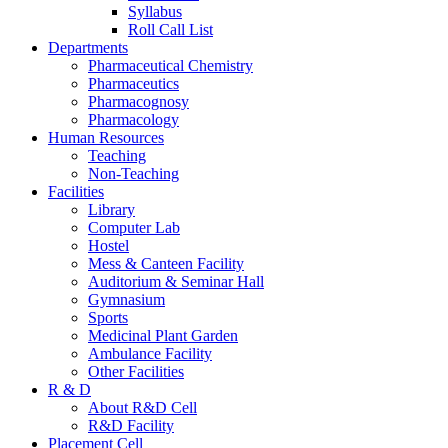
Syllabus
Roll Call List
Departments
Pharmaceutical Chemistry
Pharmaceutics
Pharmacognosy
Pharmacology
Human Resources
Teaching
Non-Teaching
Facilities
Library
Computer Lab
Hostel
Mess & Canteen Facility
Auditorium & Seminar Hall
Gymnasium
Sports
Medicinal Plant Garden
Ambulance Facility
Other Facilities
R & D
About R&D Cell
R&D Facility
Placement Cell