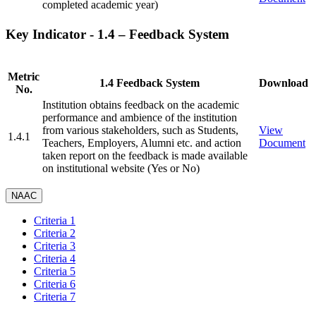
completed academic year)
Key Indicator - 1.4 – Feedback System
Metric
1.4 Feedback System
Download
No.
Institution obtains feedback on the academic
performance and ambience of the institution
from various stakeholders, such as Students,
View
1.4.1
Teachers, Employers, Alumni etc. and action
Document
taken report on the feedback is made available
on institutional website (Yes or No)
NAAC
Criteria 1
Criteria 2
Criteria 3
Criteria 4
Criteria 5
Criteria 6
Criteria 7