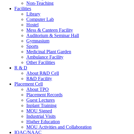
Non-Teaching
Facilities
Library
Computer Lab
Hostel
Mess & Canteen Facility
Auditorium & Seminar Hall
Gymnasium
Sports
Medicinal Plant Garden
Ambulance Facility
Other Facilities
R & D
About R&D Cell
R&D Facility
Placement Cell
About TPO
Placement Records
Guest Lectures
Inplant Training
MOU Signed
Industrial Visits
Higher Education
MOU Activities and Collaboration
IQAC/NAAC