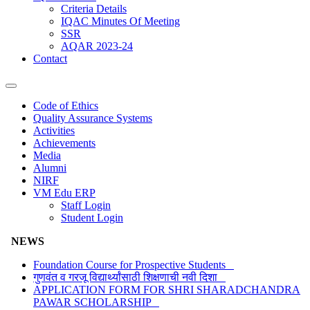
Criteria Details
IQAC Minutes Of Meeting
SSR
AQAR 2023-24
Contact
Code of Ethics
Quality Assurance Systems
Activities
Achievements
Media
Alumni
NIRF
VM Edu ERP
Staff Login
Student Login
NEWS
Foundation Course for Prospective Students
गुणवंत व गरजू विद्यार्थ्यांसाठी शिक्षणाची नवी दिशा
APPLICATION FORM FOR SHRI SHARADCHANDRA
PAWAR SCHOLARSHIP