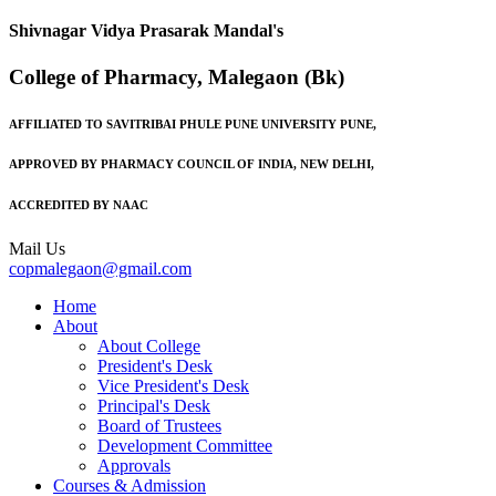
Shivnagar Vidya Prasarak Mandal's
College of Pharmacy, Malegaon (Bk)
AFFILIATED TO SAVITRIBAI PHULE PUNE UNIVERSITY PUNE,
APPROVED BY PHARMACY COUNCIL OF INDIA, NEW DELHI,
ACCREDITED BY NAAC
Mail Us
copmalegaon@gmail.com
Home
About
About College
President's Desk
Vice President's Desk
Principal's Desk
Board of Trustees
Development Committee
Approvals
Courses & Admission