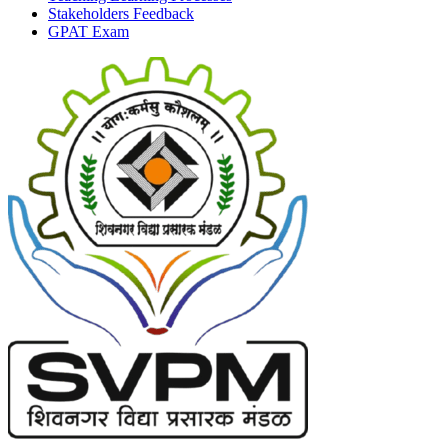
Stakeholders Feedback
GPAT Exam