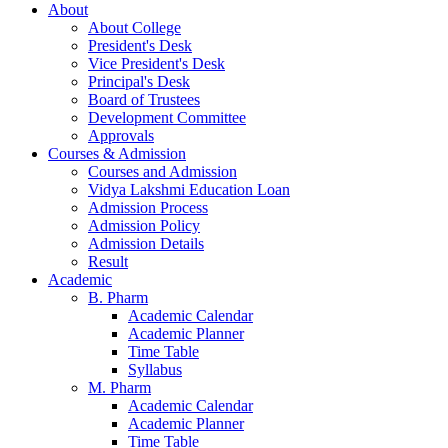
About
About College
President's Desk
Vice President's Desk
Principal's Desk
Board of Trustees
Development Committee
Approvals
Courses & Admission
Courses and Admission
Vidya Lakshmi Education Loan
Admission Process
Admission Policy
Admission Details
Result
Academic
B. Pharm
Academic Calendar
Academic Planner
Time Table
Syllabus
M. Pharm
Academic Calendar
Academic Planner
Time Table