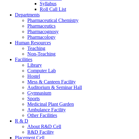
Syllabus
Roll Call List
Departments
Pharmaceutical Chemistry
Pharmaceutics
Pharmacognosy
Pharmacology
Human Resources
Teaching
Non-Teaching
Facilities
Library
Computer Lab
Hostel
Mess & Canteen Facility
Auditorium & Seminar Hall
Gymnasium
Sports
Medicinal Plant Garden
Ambulance Facility
Other Facilities
R & D
About R&D Cell
R&D Facility
Placement Cell