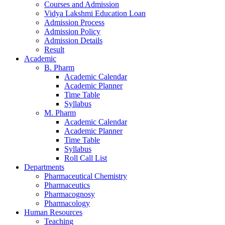
Courses and Admission
Vidya Lakshmi Education Loan
Admission Process
Admission Policy
Admission Details
Result
Academic
B. Pharm
Academic Calendar
Academic Planner
Time Table
Syllabus
M. Pharm
Academic Calendar
Academic Planner
Time Table
Syllabus
Roll Call List
Departments
Pharmaceutical Chemistry
Pharmaceutics
Pharmacognosy
Pharmacology
Human Resources
Teaching