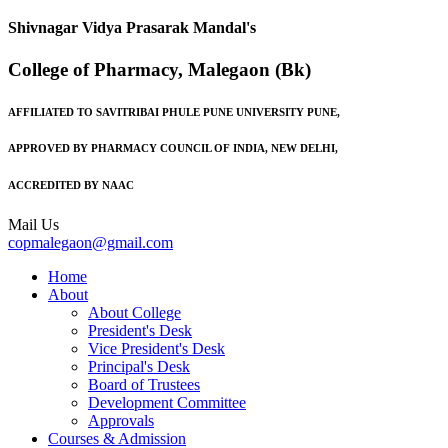
Shivnagar Vidya Prasarak Mandal's
College of Pharmacy, Malegaon (Bk)
AFFILIATED TO SAVITRIBAI PHULE PUNE UNIVERSITY PUNE,
APPROVED BY PHARMACY COUNCIL OF INDIA, NEW DELHI,
ACCREDITED BY NAAC
Mail Us
copmalegaon@gmail.com
Home
About
About College
President's Desk
Vice President's Desk
Principal's Desk
Board of Trustees
Development Committee
Approvals
Courses & Admission