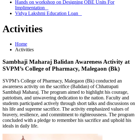
Hands on workshop on Designing OBE Units For
Implimentation
Vidya Lakshmi Education Loan
Activities
Home
Activities
Sambhaji Maharaj Balidan Awareness Activity at
SVPM’s College of Pharmacy, Malegaon (Bk)
SVPM’s College of Pharmacy, Malegaon (Bk) conducted an
awareness activity on the sacrifice (Balidan) of Chhatrapati
Sambhaji Maharaj. The program aimed to highlight his courage,
patriotism, and unwavering dedication to the nation. Faculty and
students participated actively through short talks and discussions on
his life and supreme sacrifice. The activity emphasized values of
bravery, resilience, and commitment to righteousness. The program
concluded with a pledge to remember his sacrifice and uphold his
ideals in daily life.