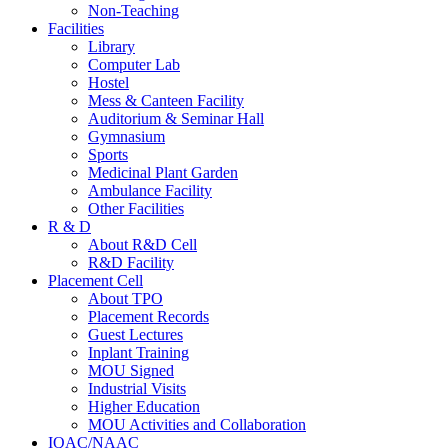
Non-Teaching
Facilities
Library
Computer Lab
Hostel
Mess & Canteen Facility
Auditorium & Seminar Hall
Gymnasium
Sports
Medicinal Plant Garden
Ambulance Facility
Other Facilities
R & D
About R&D Cell
R&D Facility
Placement Cell
About TPO
Placement Records
Guest Lectures
Inplant Training
MOU Signed
Industrial Visits
Higher Education
MOU Activities and Collaboration
IQAC/NAAC