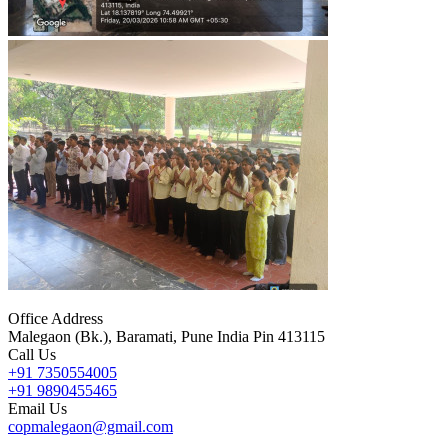
Office Address
Malegaon (Bk.), Baramati, Pune India Pin 413115
Call Us
+91 7350554005
+91 9890455465
Email Us
copmalegaon@gmail.com