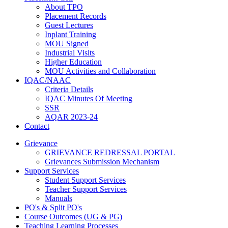
About TPO
Placement Records
Guest Lectures
Inplant Training
MOU Signed
Industrial Visits
Higher Education
MOU Activities and Collaboration
IQAC/NAAC
Criteria Details
IQAC Minutes Of Meeting
SSR
AQAR 2023-24
Contact
Grievance
GRIEVANCE REDRESSAL PORTAL
Grievances Submission Mechanism
Support Services
Student Support Services
Teacher Support Services
Manuals
PO's & Split PO's
Course Outcomes (UG & PG)
Teaching Learning Processes