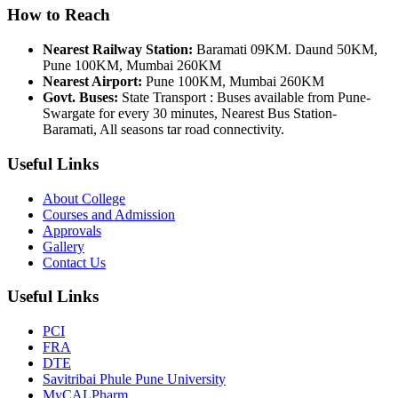
How to Reach
Nearest Railway Station:
Baramati 09KM. Daund 50KM,
Pune 100KM, Mumbai 260KM
Nearest Airport:
Pune 100KM, Mumbai 260KM
Govt. Buses:
State Transport : Buses available from Pune-
Swargate for every 30 minutes, Nearest Bus Station-
Baramati, All seasons tar road connectivity.
Useful Links
About College
Courses and Admission
Approvals
Gallery
Contact Us
Useful Links
PCI
FRA
DTE
Savitribai Phule Pune University
MyCALPharm