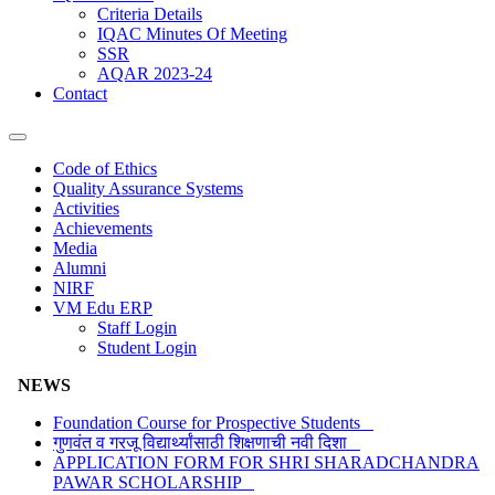
Criteria Details
IQAC Minutes Of Meeting
SSR
AQAR 2023-24
Contact
Code of Ethics
Quality Assurance Systems
Activities
Achievements
Media
Alumni
NIRF
VM Edu ERP
Staff Login
Student Login
NEWS
Foundation Course for Prospective Students
गुणवंत व गरजू विद्यार्थ्यांसाठी शिक्षणाची नवी दिशा
APPLICATION FORM FOR SHRI SHARADCHANDRA
PAWAR SCHOLARSHIP