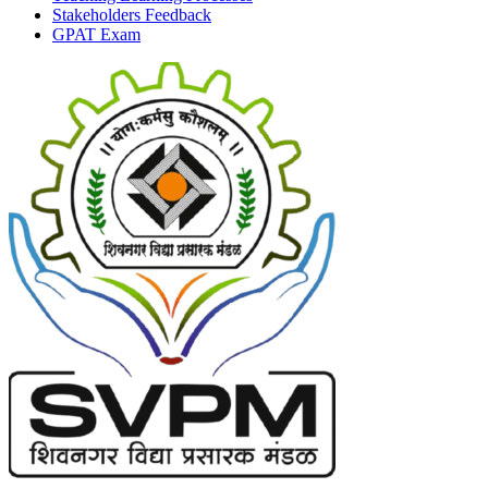
Stakeholders Feedback
GPAT Exam