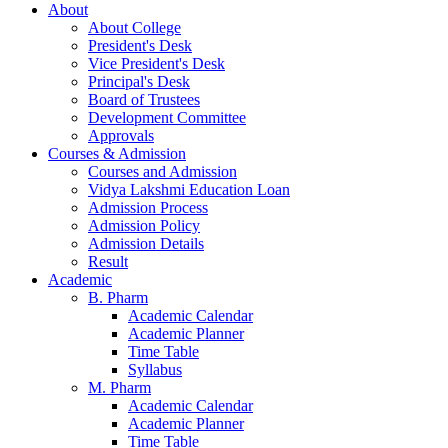
About
About College
President's Desk
Vice President's Desk
Principal's Desk
Board of Trustees
Development Committee
Approvals
Courses & Admission
Courses and Admission
Vidya Lakshmi Education Loan
Admission Process
Admission Policy
Admission Details
Result
Academic
B. Pharm
Academic Calendar
Academic Planner
Time Table
Syllabus
M. Pharm
Academic Calendar
Academic Planner
Time Table