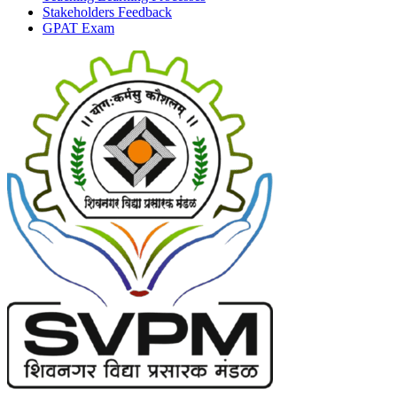
Stakeholders Feedback
GPAT Exam