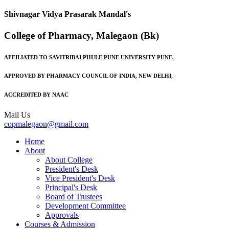
Shivnagar Vidya Prasarak Mandal's
College of Pharmacy, Malegaon (Bk)
AFFILIATED TO SAVITRIBAI PHULE PUNE UNIVERSITY PUNE,
APPROVED BY PHARMACY COUNCIL OF INDIA, NEW DELHI,
ACCREDITED BY NAAC
Mail Us
copmalegaon@gmail.com
Home
About
About College
President's Desk
Vice President's Desk
Principal's Desk
Board of Trustees
Development Committee
Approvals
Courses & Admission