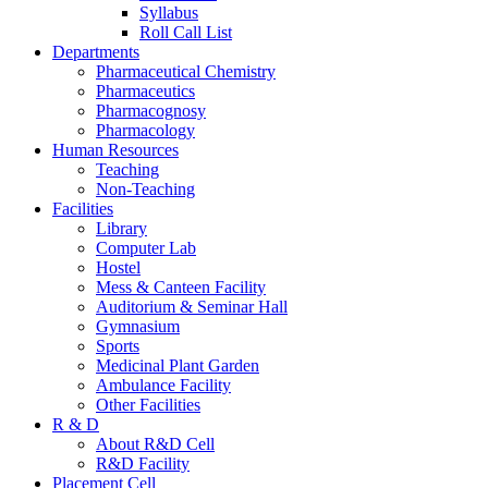
Syllabus
Roll Call List
Departments
Pharmaceutical Chemistry
Pharmaceutics
Pharmacognosy
Pharmacology
Human Resources
Teaching
Non-Teaching
Facilities
Library
Computer Lab
Hostel
Mess & Canteen Facility
Auditorium & Seminar Hall
Gymnasium
Sports
Medicinal Plant Garden
Ambulance Facility
Other Facilities
R & D
About R&D Cell
R&D Facility
Placement Cell