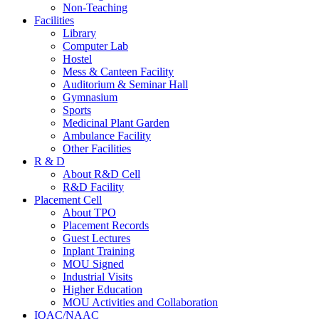
Non-Teaching
Facilities
Library
Computer Lab
Hostel
Mess & Canteen Facility
Auditorium & Seminar Hall
Gymnasium
Sports
Medicinal Plant Garden
Ambulance Facility
Other Facilities
R & D
About R&D Cell
R&D Facility
Placement Cell
About TPO
Placement Records
Guest Lectures
Inplant Training
MOU Signed
Industrial Visits
Higher Education
MOU Activities and Collaboration
IQAC/NAAC