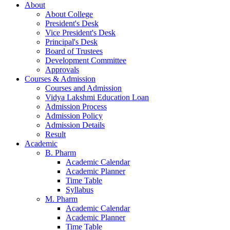
About
About College
President's Desk
Vice President's Desk
Principal's Desk
Board of Trustees
Development Committee
Approvals
Courses & Admission
Courses and Admission
Vidya Lakshmi Education Loan
Admission Process
Admission Policy
Admission Details
Result
Academic
B. Pharm
Academic Calendar
Academic Planner
Time Table
Syllabus
M. Pharm
Academic Calendar
Academic Planner
Time Table