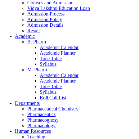
Courses and Admission
Vidya Lakshmi Education Loan
Admission Process
Admission Policy
Admission Details
Result
Academic
B. Pharm
Academic Calendar
Academic Planner
Time Table
Syllabus
M. Pharm
Academic Calendar
Academic Planner
Time Table
Syllabus
Roll Call List
Departments
Pharmaceutical Chemistry
Pharmaceutics
Pharmacognosy
Pharmacology
Human Resources
Teaching