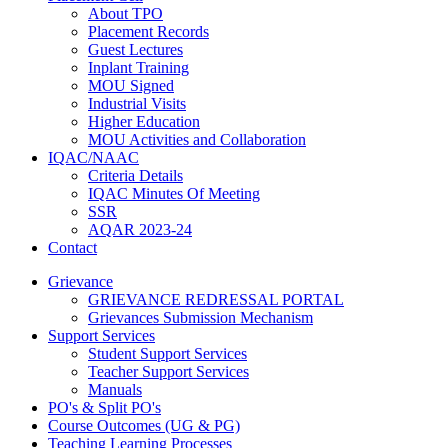
About TPO
Placement Records
Guest Lectures
Inplant Training
MOU Signed
Industrial Visits
Higher Education
MOU Activities and Collaboration
IQAC/NAAC
Criteria Details
IQAC Minutes Of Meeting
SSR
AQAR 2023-24
Contact
Grievance
GRIEVANCE REDRESSAL PORTAL
Grievances Submission Mechanism
Support Services
Student Support Services
Teacher Support Services
Manuals
PO's & Split PO's
Course Outcomes (UG & PG)
Teaching Learning Processes